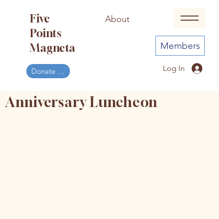
Five
About
Events
Points
Members
Magneta
Log In
Donate Now
Anniversary Luncheon