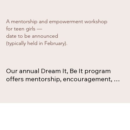
A mentorship and empowerment workshop
for teen girls —
date to be announced
(typically held in February).
Our annual Dream It, Be It program 
offers mentorship, encouragement, 
and career guidance to teen girls. 
Through interactive activities and 
conversations with women role 
models, participants explore their 
strengths and envision new 
possibilities for their future. The date 