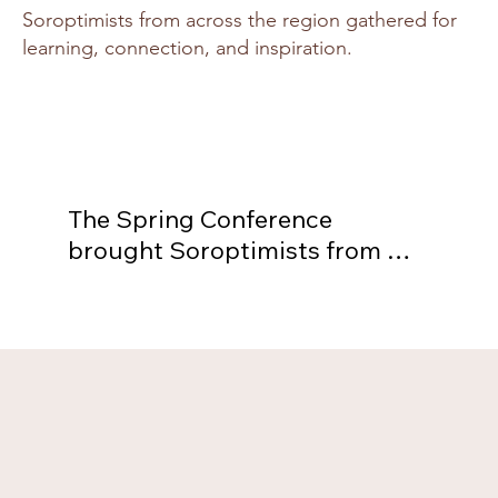
Soroptimists from across the region gathered for
learning, connection, and inspiration.
The Spring Conference 
brought Soroptimists from 
across the region together for 
inspiration, learning, and 
fellowship. The gathering 
featured workshops, speakers, 
and shared celebrations of our 
collective impact. It was a 
vibrant opportunity to connect 