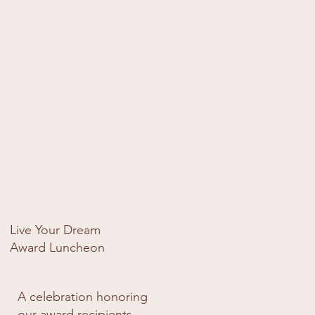
with the wider Soroptimist 
community.
Live Your Dream
Award Luncheon
A celebration honoring
our award recipients —